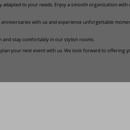
y adapted to your needs. Enjoy a smooth organization with 
r anniversaries with us and experience unforgettable momen
 and stay comfortably in our stylish rooms.
plan your next event with us. We look forward to offering y