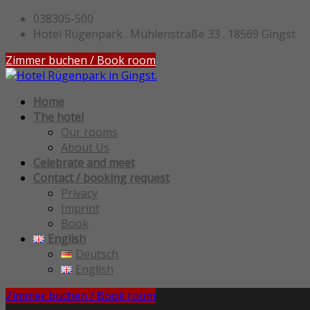
038305-500
Hotel Rügenpark . Mühlenstraße 33 . 18569 Gingst
Zimmer buchen / Book room
Home
The hotel
Our rooms
About Us
Celebrate and meet
Contact / booking request
Privacy
Imprint
Book
English
Deutsch
English
Zimmer buchen / Book room