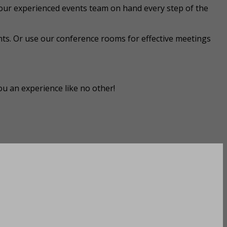
our experienced events team on hand every step of the
ts. Or use our conference rooms for effective meetings
ou an experience like no other!