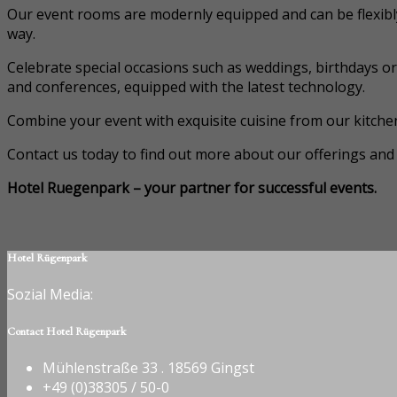
Our event rooms are modernly equipped and can be flexibl
way.
Celebrate special occasions such as weddings, birthdays o
and conferences, equipped with the latest technology.
Combine your event with exquisite cuisine from our kitchen
Contact us today to find out more about our offerings and 
Hotel Ruegenpark – your partner for successful events.
Hotel Rügenpark
Sozial Media:
Contact Hotel Rügenpark
Mühlenstraße 33 . 18569 Gingst
+49 (0)38305 / 50-0