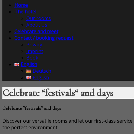
Home
The hotel
Our rooms
About Us
Celebrate and meet
Contact / booking request
Privacy
Imprint
Book
English
Deutsch
English
Celebrate “festivals“ and days
Celebrate ``festivals`` and days
Discover our versatile rooms and let our first-class servic
the perfect environment.