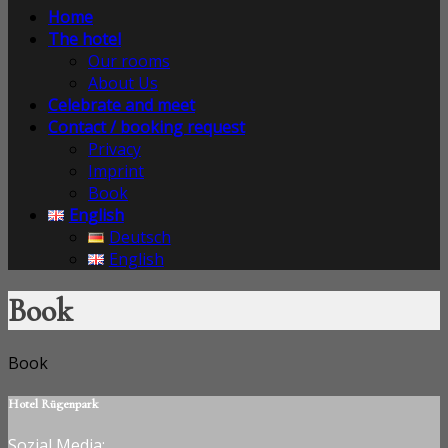
Home
The hotel
Our rooms
About Us
Celebrate and meet
Contact / booking request
Privacy
Imprint
Book
English
Deutsch
English
Book
Book
Hotel Rügenpark
Sozial Media: