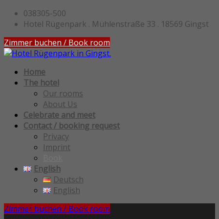
038305-500
Hotel Rügenpark . Mühlenstraße 33 . 18569 Gingst
Zimmer buchen / Book room
Home
The hotel
Our rooms
About Us
Celebrate and meet
Contact / booking request
Privacy
Imprint
Book
English
Deutsch
English
Zimmer buchen / Book room